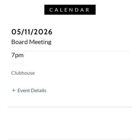
CALENDAR
05/11/2026
Board Meeting
7pm
Clubhouse
Event Details