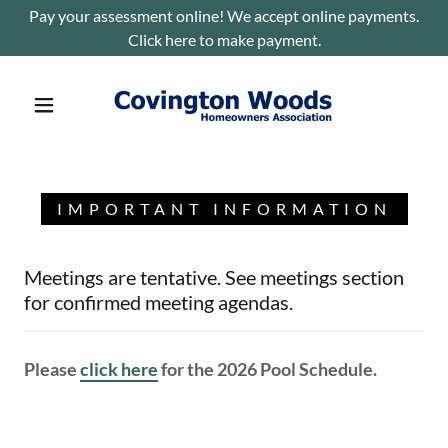
Pay your assessment online! We accept online payments.
Click here to make payment.
IMPORTANT INFORMATION
Meetings are tentative. See meetings section
for confirmed meeting agendas.
Please
click here
for the 2026 Pool Schedule.